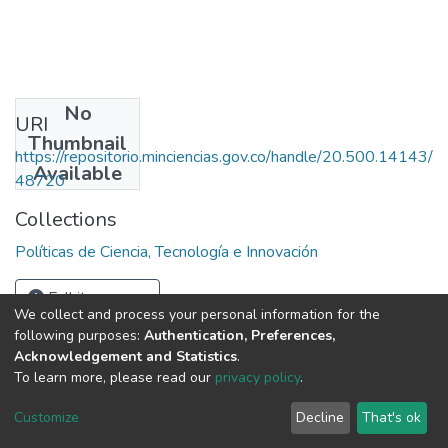
No
URI
Thumbnail
https://repositorio.minciencias.gov.co/handle/20.500.14143/
Available
48720
Collections
Políticas de Ciencia, Tecnología e Innovación
Full item page
We collect and process your personal information for the
following purposes:
Authentication, Preferences,
Acknowledgement and Statistics
.
To learn more, please read our
privacy policy
.
DSpace software
copyright © 2002-2026
LYRASIS
Cookie
Privacy
End User
Send
Customize
Decline
That's ok
settings
policy
Agreement
Feedback