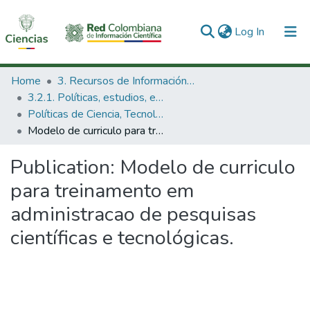
(current)
Log In
Communities & Collections
Home
3. Recursos de Información Científica y Tecnológica
3.2.1. Políticas, estudios, evaluaciones e indicadores de CTeI
All of DSpace
Políticas de Ciencia, Tecnología e Innovación
Modelo de curriculo para treinamento em administracao de pesquisas científicas e tecnológicas.
Statistics
Publication:
Modelo de curriculo
para treinamento em
administracao de pesquisas
científicas e tecnológicas.