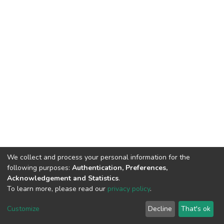
We collect and process your personal information for the
following purposes:
Authentication, Preferences,
Acknowledgement and Statistics
.
To learn more, please read our
privacy policy
.
DSpace software
copyright © 2002-2026
LYRASIS
Cookie
Privacy
End User
Send
Customize
Decline
That's ok
settings
policy
Agreement
Feedback