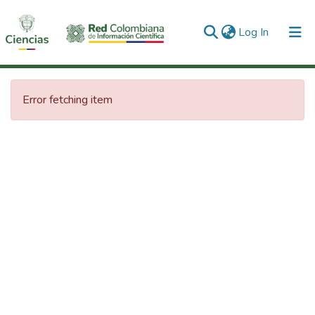
(current)
Log In
Communities & Collections
Error fetching item
All of DSpace
Statistics