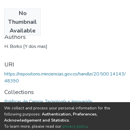
No
Date
Thumbnail
1970
Available
Authors
H. Borko [Y dos mas]
URI
https://repositorio.minciencias.gov.co/handle/20.500.14143/
48390
Collections
Políticas de Ciencia, Tecnología e Innovación
We collect and process your personal information for the
following purposes:
Authentication, Preferences,
Full item page
Acknowledgement and Statistics
.
To learn more, please read our
privacy policy
.