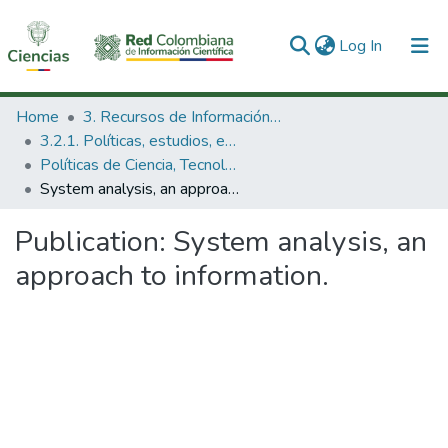
(current)
Log In
Communities & Collections
Home
3. Recursos de Información Científica y Tecnológica
3.2.1. Políticas, estudios, evaluaciones e indicadores de CTeI
All of DSpace
Políticas de Ciencia, Tecnología e Innovación
System analysis, an approach to information.
Statistics
Publication:
System analysis, an
approach to information.