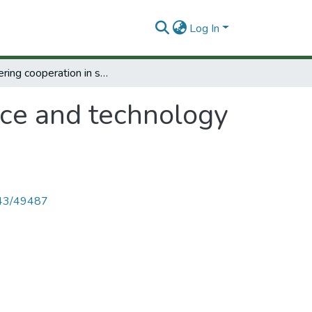
Log In
Furthering cooperation in science and technology for Caribbean development.
nce and technology
4143/49487