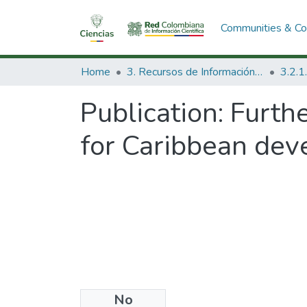
Communities & Col
Home
3. Recursos de Información Científica y Tecnológica
Publication:
Furthe
for Caribbean dev
No