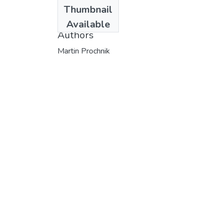
Date
Thumbnail
1998
Available
Authors
Martin Prochnik