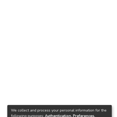
We collect and process your personal information for the
following purposes:
Authentication, Preferences,