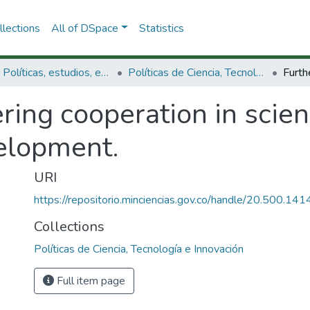
lections
All of DSpace
Statistics
3.2.1. Políticas, estudios, evaluaciones e indicadores de CTeI
Políticas de Ciencia, Tecnología e Innovación
ring cooperation in scie
elopment.
URI
https://repositorio.minciencias.gov.co/handle/20.500.1
Collections
Políticas de Ciencia, Tecnología e Innovación
Full item page