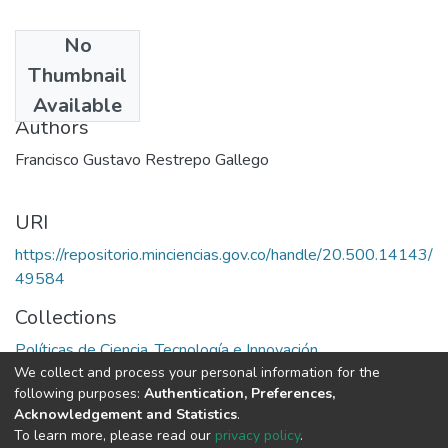
No
Date
Thumbnail
1989
Available
Authors
Francisco Gustavo Restrepo Gallego
URI
https://repositorio.minciencias.gov.co/handle/20.500.14143/
49584
Collections
Políticas de Ciencia, Tecnología e Innovación
We collect and process your personal information for the
following purposes:
Authentication, Preferences,
Full item page
Acknowledgement and Statistics
.
To learn more, please read our
privacy policy
.