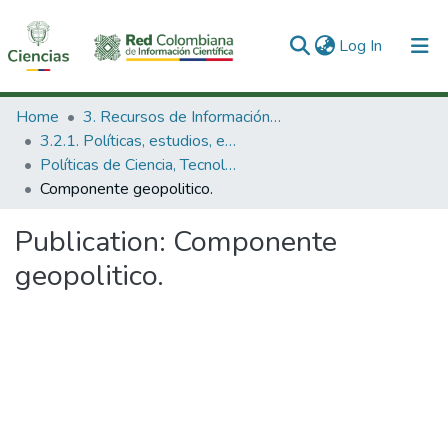
(current)
Log In
Communities & Collections
Home
3. Recursos de Información Científica y Tecnológica
3.2.1. Políticas, estudios, evaluaciones e indicadores de CTeI
All of DSpace
Políticas de Ciencia, Tecnología e Innovación
Componente geopolitico.
Statistics
Publication:
Componente
geopolitico.