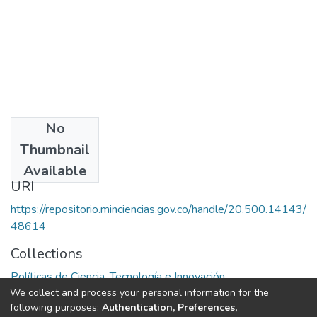
No
Date
Thumbnail
1983
Available
URI
https://repositorio.minciencias.gov.co/handle/20.500.14143/
48614
Collections
Políticas de Ciencia, Tecnología e Innovación
We collect and process your personal information for the
following purposes:
Authentication, Preferences,
Full item page