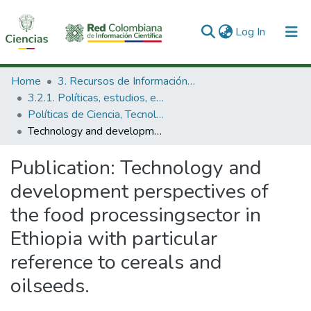
(current)
Log In
Communities & Collections
Home
3. Recursos de Información Científica y Tecnológica
3.2.1. Políticas, estudios, evaluaciones e indicadores de CTeI
All of DSpace
Políticas de Ciencia, Tecnología e Innovación
Technology and development perspectives of the food processingsector in Ethiopia with particular reference to cereals and oilseeds.
Statistics
Publication:
Technology and
development perspectives of
the food processingsector in
Ethiopia with particular
reference to cereals and
oilseeds.