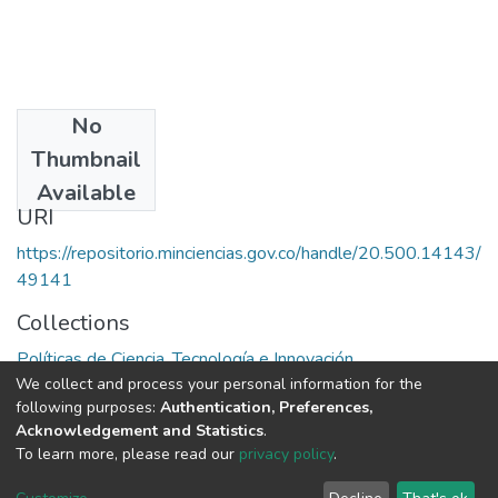
No
Date
Thumbnail
1979
Available
URI
https://repositorio.minciencias.gov.co/handle/20.500.14143/
49141
Collections
Políticas de Ciencia, Tecnología e Innovación
We collect and process your personal information for the
following purposes:
Authentication, Preferences,
Full item page
Acknowledgement and Statistics
.
To learn more, please read our
privacy policy
.
DSpace software
copyright © 2002-2026
LYRASIS
Cookie
Privacy
End User
Send