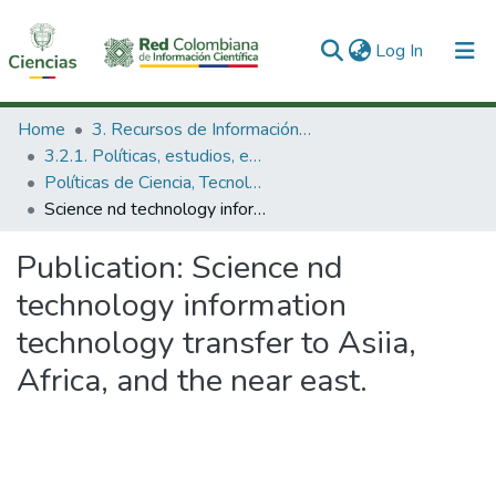
(current)
Log In
Communities & Collections
Home
3. Recursos de Información Científica y Tecnológica
3.2.1. Políticas, estudios, evaluaciones e indicadores de CTeI
All of DSpace
Políticas de Ciencia, Tecnología e Innovación
Science nd technology information technology transfer to Asiia, Africa, and the near east.
Statistics
Publication:
Science nd
technology information
technology transfer to Asiia,
Africa, and the near east.