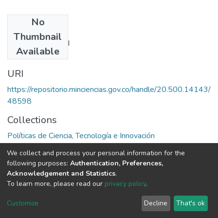
No
Authors
Thumbnail
Ernest J. Wilson III
Available
URI
https://repositorio.minciencias.gov.co/handle/20.500.14143/
48598
Collections
Políticas de Ciencia, Tecnología e Innovación
We collect and process your personal information for the
Full item page
following purposes:
Authentication, Preferences,
Acknowledgement and Statistics
.
To learn more, please read our
privacy policy
.
DSpace software
copyright © 2002-2026
LYRASIS
Cookie
Privacy
End User
Send
Customize
Decline
That's ok
settings
policy
Agreement
Feedback