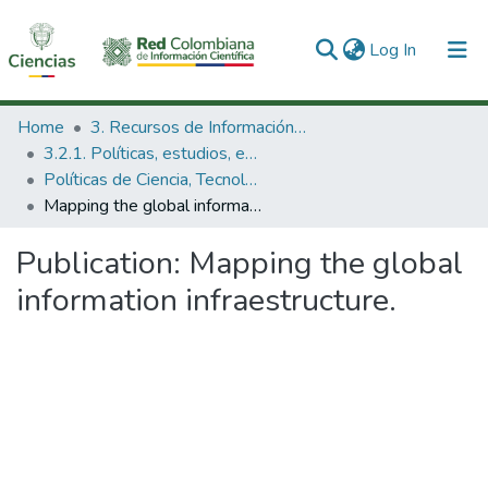
(current)
Log In
Communities & Collections
Home
3. Recursos de Información Científica y Tecnológica
3.2.1. Políticas, estudios, evaluaciones e indicadores de CTeI
All of DSpace
Políticas de Ciencia, Tecnología e Innovación
Mapping the global information infraestructure.
Statistics
Publication:
Mapping the global
information infraestructure.