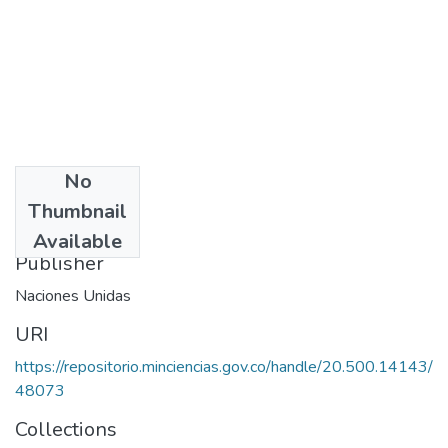
No
Date
Thumbnail
1982
Available
Publisher
Naciones Unidas
URI
https://repositorio.minciencias.gov.co/handle/20.500.14143/
48073
Collections