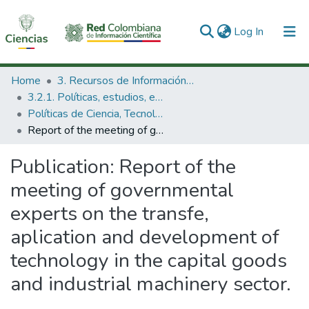
(current)
Log In
Communities & Collections
Home
3. Recursos de Información Científica y Tecnológica
3.2.1. Políticas, estudios, evaluaciones e indicadores de CTeI
All of DSpace
Políticas de Ciencia, Tecnología e Innovación
Report of the meeting of governmental experts on the transfe, aplication and development of technology in the capital goods and industrial machinery sector.
Statistics
Publication:
Report of the
meeting of governmental
experts on the transfe,
aplication and development of
technology in the capital goods
and industrial machinery sector.