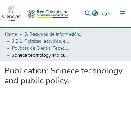
(current)
Log In
Communities & Collections
Home
3. Recursos de Información Científica y Tecnológica
3.2.1. Políticas, estudios, evaluaciones e indicadores de CTeI
All of DSpace
Políticas de Ciencia, Tecnología e Innovación
Scinece technology and public policy.
Statistics
Publication:
Scinece technology
and public policy.