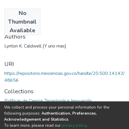
No
Date
Thumbnail
1972
Available
Authors
Lynton K. Caldwell [Y uno mas]
URI
https://repositorio.minciencias.gov.co/handle/20.500.14143/
48656
Collections
Políticas de Ciencia, Tecnología e Innovación
We collect and process your personal information for the
following purposes:
Authentication, Preferences,
Full item page
Acknowledgement and Statistics
.
To learn more, please read our
privacy policy
.