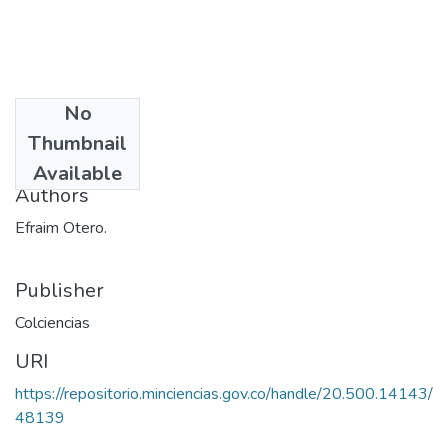
No
Date
Thumbnail
1973
Available
Authors
Efraim Otero.
Publisher
Colciencias
URI
https://repositorio.minciencias.gov.co/handle/20.500.14143/
48139