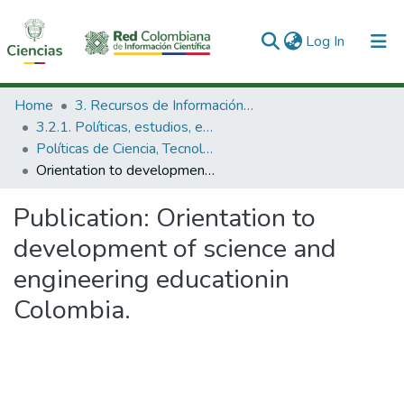
(current)
Log In
Communities & Collections
Home
3. Recursos de Información Científica y Tecnológica
3.2.1. Políticas, estudios, evaluaciones e indicadores de CTeI
All of DSpace
Políticas de Ciencia, Tecnología e Innovación
Orientation to development of science and engineering educationin Colombia.
Statistics
Publication:
Orientation to
development of science and
engineering educationin
Colombia.