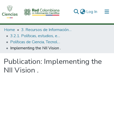
(current)
Log In
Communities & Collections
Home
3. Recursos de Información Científica y Tecnológica
3.2.1. Políticas, estudios, evaluaciones e indicadores de CTeI
All of DSpace
Políticas de Ciencia, Tecnología e Innovación
Implementing the NII Vision .
Statistics
Publication:
Implementing the
NII Vision .