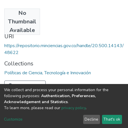
No
Date
Thumbnail
1996
Available
URI
https://repositorio.minciencias.gov.co/handle/20.500.14143/
48622
Collections
Políticas de Ciencia, Tecnología e Innovación
Full item page
We collect and process your personal information for the
following purposes:
Authentication, Preferences,
Acknowledgement and Statistics
.
To learn more, please read our
privacy policy
.
DSpace software
copyright © 2002-2026
LYRASIS
Cookie
Privacy
End User
Send
Customize
Decline
That's ok
settings
policy
Agreement
Feedback