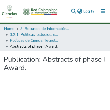
(current)
Log In
Communities & Collections
Home
3. Recursos de Información Científica y Tecnológica
3.2.1. Políticas, estudios, evaluaciones e indicadores de CTeI
All of DSpace
Políticas de Ciencia, Tecnología e Innovación
Abstracts of phase I Award.
Statistics
Publication:
Abstracts of phase I
Award.