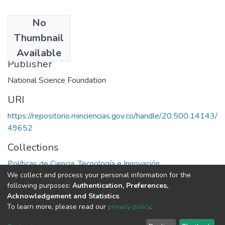
No
Date
Thumbnail
1990
Available
Publisher
National Science Foundation
URI
https://repositorio.minciencias.gov.co/handle/20.500.14143/
49652
Collections
Políticas de Ciencia, Tecnología e Innovación
We collect and process your personal information for the
following purposes:
Authentication, Preferences,
Full item page
Acknowledgement and Statistics
.
To learn more, please read our
privacy policy
.
DSpace software
copyright © 2002-2026
LYRASIS
Cookie
Privacy
End User
Send