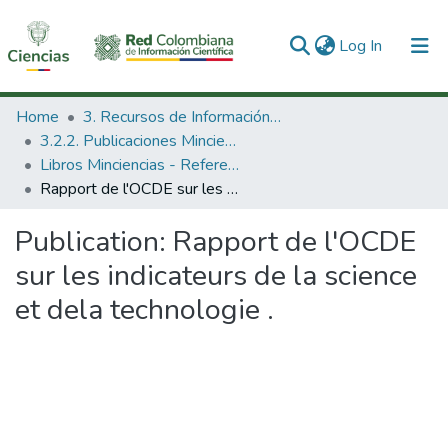
(current)
Log In
Communities & Collections
Home
3. Recursos de Información Científica y Tecnológica
3.2.2. Publicaciones Minciencias
All of DSpace
Libros Minciencias - Referenciales
Rapport de l'OCDE sur les indicateurs de la science et dela technologie .
Statistics
Publication:
Rapport de l'OCDE
sur les indicateurs de la science
et dela technologie .