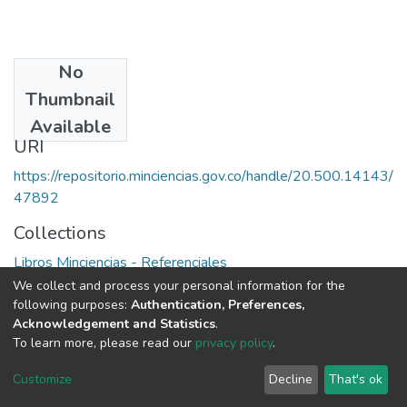
No
Date
Thumbnail
1989
Available
URI
https://repositorio.minciencias.gov.co/handle/20.500.14143/
47892
Collections
Libros Minciencias - Referenciales
We collect and process your personal information for the
Full item page
following purposes:
Authentication, Preferences,
Acknowledgement and Statistics
.
To learn more, please read our
privacy policy
.
DSpace software
copyright © 2002-2026
LYRASIS
Cookie
Privacy
End User
Send
Customize
Decline
That's ok
settings
policy
Agreement
Feedback