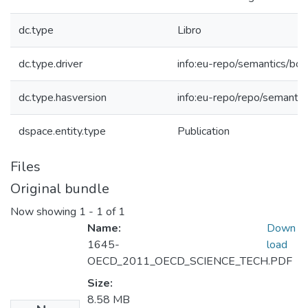
dc.type
Libro
dc.type.driver
info:eu-repo/semantics/bo
dc.type.hasversion
info:eu-repo/repo/semantic
dspace.entity.type
Publication
Files
Original bundle
Now showing
1 - 1 of 1
Name:
Down
1645-
load
OECD_2011_OECD_SCIENCE_TECH.PDF
Size:
8.58 MB