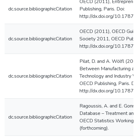
OECD (2011), Entrepreneu
dc.source.bibliographicCitation
Publishing, Paris. Doi:
http://dx.doi.org/10.178
OECD (2011), OECD Guide 
dc.source.bibliographicCitation
Society 2011, OECD Publish
http://dx.doi.org/10.178
Pilat, D. and A. Wölfl (200
Between Manufacturing and
dc.source.bibliographicCitation
Technology and Industry W
OECD Publishing, Paris. Doi
http://dx.doi.org/10.178
Ragoussis, A. and E. Gon
Database – Treatment and 
dc.source.bibliographicCitation
OECD Statistics Working P
(forthcoming).