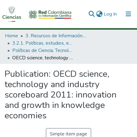
(current)
Log In
Communities & Collections
Home
3. Recursos de Información Científica y Tecnológica
3.2.1. Políticas, estudios, evaluaciones e indicadores de CTeI
All of DSpace
Políticas de Ciencia, Tecnología e Innovación
OECD science, technology and industry scoreboard 2011: innovation and growth in knowledge economies
Statistics
Publication:
OECD science,
technology and industry
scoreboard 2011: innovation
and growth in knowledge
economies
Simple item page