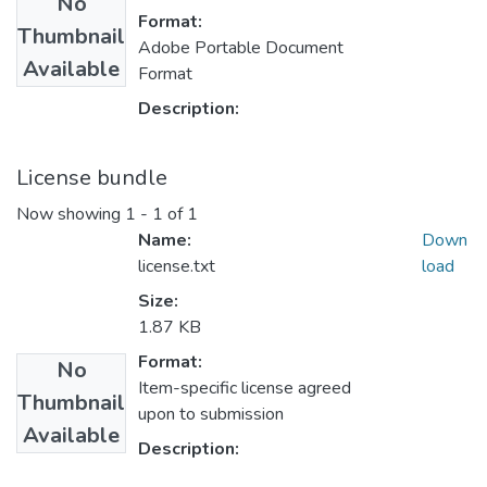
No
Format:
Thumbnail
Adobe Portable Document
Available
Format
Description:
License bundle
Now showing
1 - 1 of 1
Name:
Down
license.txt
load
Size:
1.87 KB
Format:
No
Item-specific license agreed
Thumbnail
upon to submission
Available
Description: