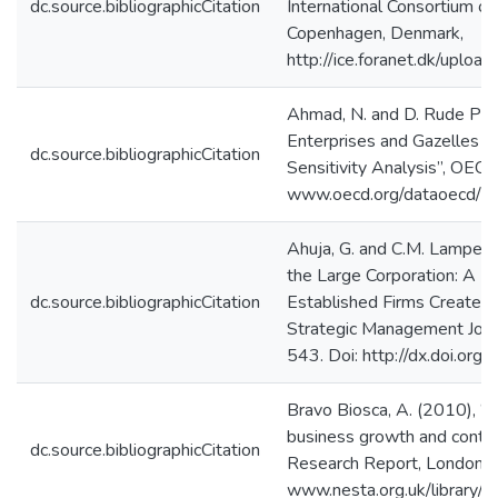
dc.source.bibliographicCitation
International Consortium on
Copenhagen, Denmark,
http://ice.foranet.dk/upload
Ahmad, N. and D. Rude Pet
Enterprises and Gazelles –
dc.source.bibliographicCitation
Sensitivity Analysis”, OEC
www.oecd.org/dataoecd/4
Ahuja, G. and C.M. Lampert
the Large Corporation: A L
dc.source.bibliographicCitation
Established Firms Create B
Strategic Management Journ
543. Doi: http://dx.doi.org
Bravo Biosca, A. (2010), “
business growth and contra
dc.source.bibliographicCitation
Research Report, London:
www.nesta.org.uk/library/