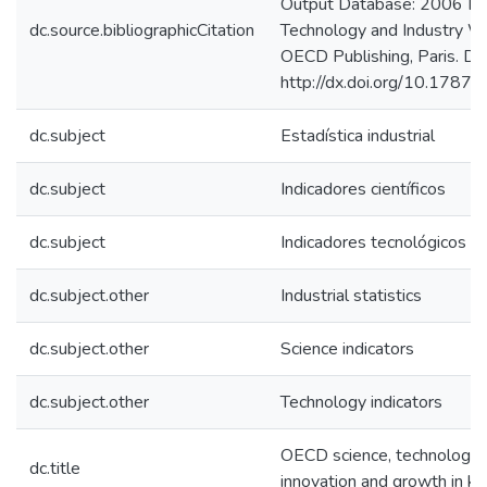
Output Database: 2006 Edi
dc.source.bibliographicCitation
Technology and Industry W
OECD Publishing, Paris. Doi
http://dx.doi.org/10.178
dc.subject
Estadística industrial
dc.subject
Indicadores científicos
dc.subject
Indicadores tecnológicos
dc.subject.other
Industrial statistics
dc.subject.other
Science indicators
dc.subject.other
Technology indicators
OECD science, technology 
dc.title
innovation and growth in 