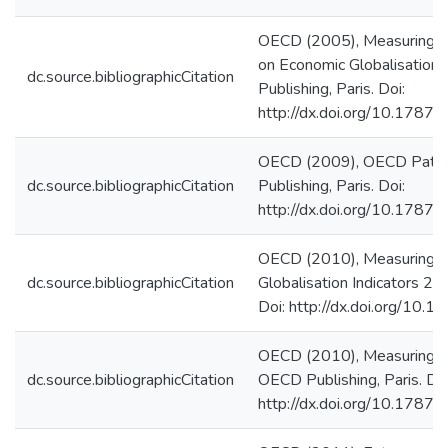
OECD (2005), Measuring G
on Economic Globalisation
dc.source.bibliographicCitation
Publishing, Paris. Doi:
http://dx.doi.org/10.178
OECD (2009), OECD Patent
dc.source.bibliographicCitation
Publishing, Paris. Doi:
http://dx.doi.org/10.178
OECD (2010), Measuring G
dc.source.bibliographicCitation
Globalisation Indicators 20
Doi: http://dx.doi.org/1
OECD (2010), Measuring In
dc.source.bibliographicCitation
OECD Publishing, Paris. Doi
http://dx.doi.org/10.178