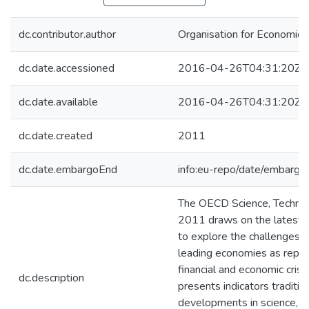
dc.contributor.author
Organisation for Economic
dc.date.accessioned
2016-04-26T04:31:20Z
dc.date.available
2016-04-26T04:31:20Z
dc.date.created
2011
dc.date.embargoEnd
info:eu-repo/date/embar
The OECD Science, Technol
2011 draws on the latest i
to explore the challenges 
leading economies as reper
financial and economic crises
dc.description
presents indicators traditio
developments in science, t