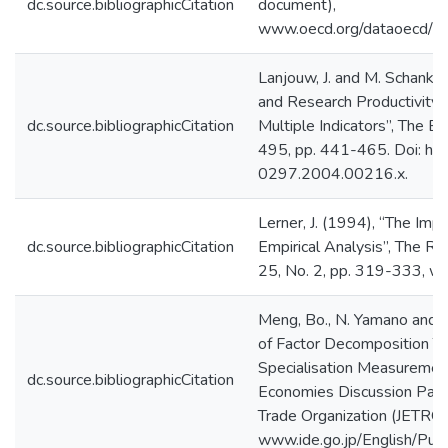
dc.source.bibliographicCitation
document),
www.oecd.org/dataoecd/4
Lanjouw, J. and M. Schanke
and Research Productivity:
dc.source.bibliographicCitation
Multiple Indicators”, The Ec
495, pp. 441-465. Doi: htt
0297.2004.00216.x.
Lerner, J. (1994), “The Imp
dc.source.bibliographicCitation
Empirical Analysis”, The RA
25, No. 2, pp. 319-333, w
Meng, Bo., N. Yamano and 
of Factor Decomposition Te
Specialisation Measurement
dc.source.bibliographicCitation
Economies Discussion Paper
Trade Organization (JETRO)
www.ide.go.jp/English/Pub