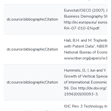
Eurostat/OECD (2007), E
Business Demography Statis
dc.source.bibliographicCitation
http://ec.europa.eu/ eurost
RA-07-010-EN.pdf.
Hall, B.H. and M. Trajtenb
with Patent Data”, NBER 
dc.source.bibliographicCitation
National Bureau of Economic
www.nber.org/papers/w10
Hummels, D., I. Jun and Y. 
Growth of Vertical Specializ
dc.source.bibliographicCitation
of International Economics, 
96. Doi: http://dx.doi.org
1996(00)00093-3.
ISIC Rev. 3 Technology Inte