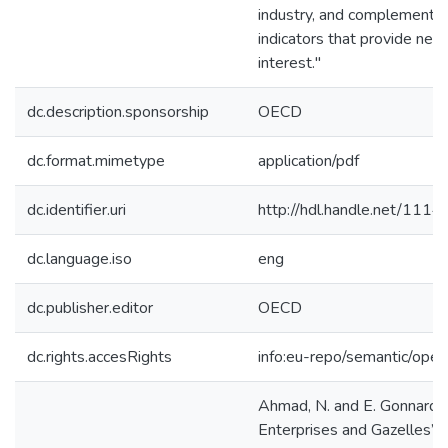
industry, and complements
indicators that provide new 
interest."
dc.description.sponsorship
OECD
dc.format.mimetype
application/pdf
dc.identifier.uri
http://hdl.handle.net/111
dc.language.iso
eng
dc.publisher.editor
OECD
dc.rights.accesRights
info:eu-repo/semantic/ope
Ahmad, N. and E. Gonnard 
Enterprises and Gazelles”, 