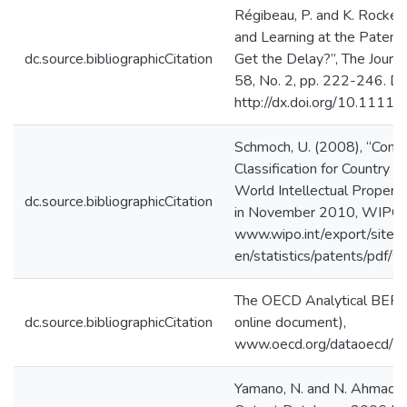
Régibeau, P. and K. Rockett
and Learning at the Patent 
dc.source.bibliographicCitation
Get the Delay?”, The Journal
58, No. 2, pp. 222-246. Do
http://dx.doi.org/10.1111
Schmoch, U. (2008), “Conce
Classification for Country 
World Intellectual Propert
dc.source.bibliographicCitation
in November 2010, WIPO,
www.wipo.int/export/sites
en/statistics/patents/pdf/
The OECD Analytical BER
dc.source.bibliographicCitation
online document),
www.oecd.org/dataoecd/5
Yamano, N. and N. Ahmad 