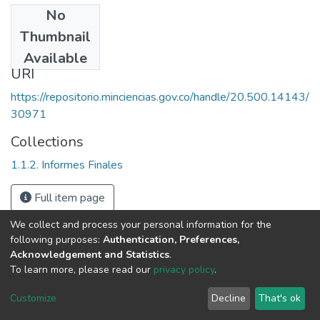
No
Date
Thumbnail
1989
Available
URI
https://repositorio.minciencias.gov.co/handle/20.500.14143/
30971
Collections
1.1.2. Informes Finales
Full item page
We collect and process your personal information for the
following purposes:
Authentication, Preferences,
Acknowledgement and Statistics
.
To learn more, please read our
privacy policy
.
DSpace software
copyright © 2002-2026
LYRASIS
Cookie
Privacy
End User
Send
Customize
Decline
That's ok
settings
policy
Agreement
Feedback