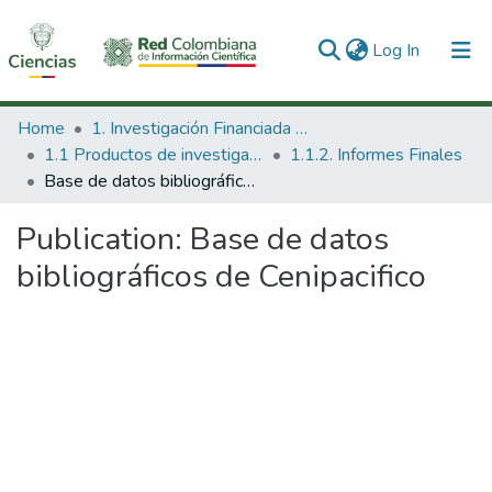
(current)
Log In
Communities & Collections
Home
1. Investigación Financiada con Recursos Públicos
1.1 Productos de investigación
1.1.2. Informes Finales
All of DSpace
Base de datos bibliográficos de Cenipacifico
Statistics
Publication:
Base de datos
bibliográficos de Cenipacifico