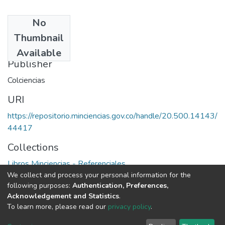
No
Date
Thumbnail
1979
Available
Publisher
Colciencias
URI
https://repositorio.minciencias.gov.co/handle/20.500.14143/
44417
Collections
Libros Minciencias - Referenciales
We collect and process your personal information for the
following purposes:
Authentication, Preferences,
Full item page
Acknowledgement and Statistics
.
To learn more, please read our
privacy policy
.
DSpace software
copyright © 2002-2026
LYRASIS
Cookie
Privacy
End User
Send