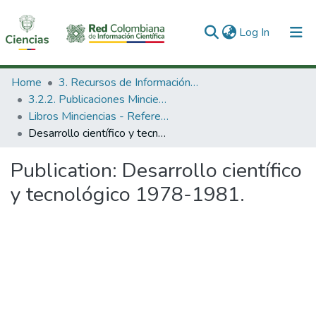
(current)
Log In
Communities & Collections
Home
3. Recursos de Información Científica y Tecnológica
3.2.2. Publicaciones Minciencias
All of DSpace
Libros Minciencias - Referenciales
Desarrollo científico y tecnológico 1978-1981.
Statistics
Publication:
Desarrollo científico
y tecnológico 1978-1981.