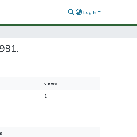
Log In
1981.
views
1
s