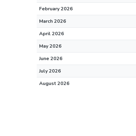
February 2026
March 2026
April 2026
May 2026
June 2026
July 2026
August 2026