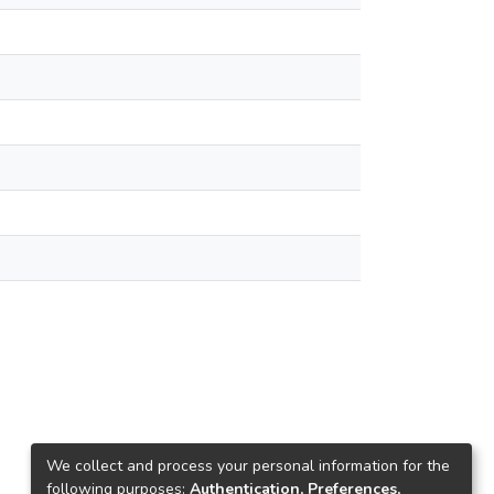
We collect and process your personal information for the
following purposes:
Authentication, Preferences,