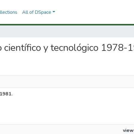
lections
All of DSpace
o científico y tecnológico 1978-
-1981.
view