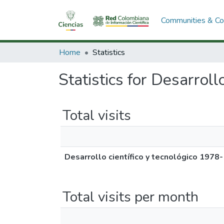
Communities & Col
Home
Statistics
Statistics for Desarroll
Total visits
Desarrollo científico y tecnológico 1978
Total visits per month