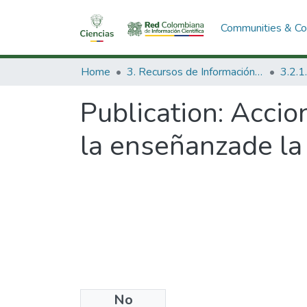
Communities & Col
Home
3. Recursos de Información Científica y Tecnológica
Publication:
Accio
la enseñanzade la 
No