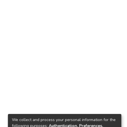
We collect and process your personal information for the
following purposes:
Authentication, Preferences,