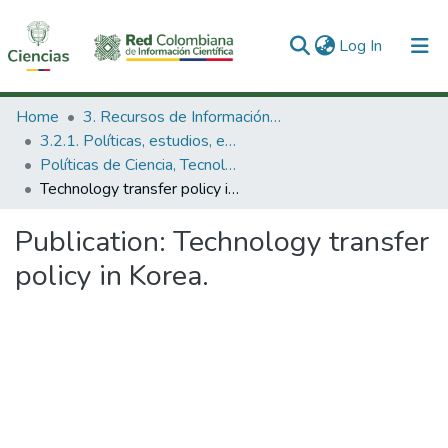
(current)
Log In
Communities & Collections
Home
3. Recursos de Información Científica y Tecnológica
3.2.1. Políticas, estudios, evaluaciones e indicadores de CTeI
All of DSpace
Políticas de Ciencia, Tecnología e Innovación
Technology transfer policy in Korea.
Statistics
Publication:
Technology transfer
policy in Korea.