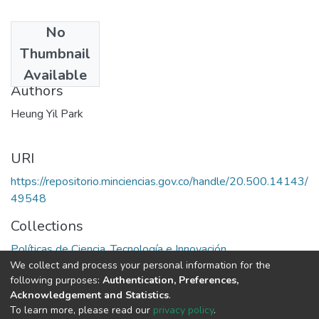
No
Date
Thumbnail
1988
Available
Authors
Heung Yil Park
URI
https://repositorio.minciencias.gov.co/handle/20.500.14143/
49548
Collections
Políticas de Ciencia, Tecnología e Innovación
We collect and process your personal information for the
following purposes:
Authentication, Preferences,
Full item page
Acknowledgement and Statistics
.
To learn more, please read our
privacy policy
.