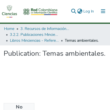
(current)
Log In
Communities & Collections
Home
3. Recursos de Información Científica y Tecnológica
3.2.2. Publicaciones Minciencias
All of DSpace
Libros Minciencias - Referenciales
Temas ambientales.
Statistics
Publication:
Temas ambientales.
No
Date