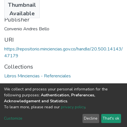
Thumbnail
1992
Available
Publisher
Convenio Andres Bello
URI
https://repositorio.minciencias.gov.co/handle/20.500.14143/
47179
Collections
Libros Minciencias - Referenciales
Full item page
We collect and process your personal information for the
following purposes:
Authentication, Preferences,
Acknowledgement and Statistics
.
To learn more, please read our
privacy policy
.
DSpace software
copyright © 2002-2026
LYRASIS
Cookie
Privacy
End User
Send
Customize
Decline
That's ok
settings
policy
Agreement
Feedback