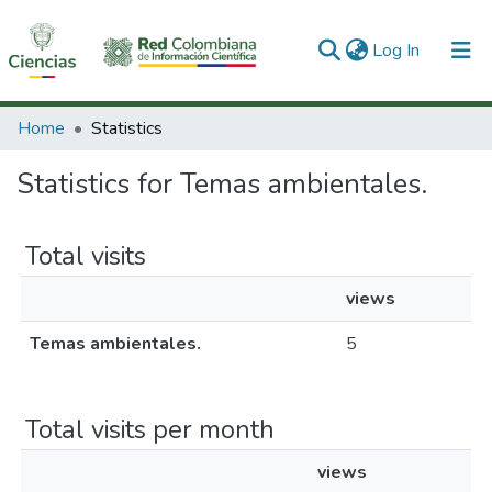
(current)
Log In
Communities & Collections
Home
Statistics
All of DSpace
Statistics for Temas ambientales.
Total visits
views
Temas ambientales.
5
Total visits per month
views