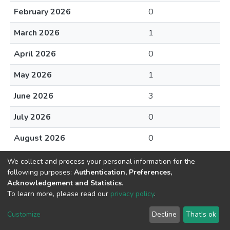
February 2026
0
March 2026
1
April 2026
0
May 2026
1
June 2026
3
July 2026
0
August 2026
0
We collect and process your personal information for the
following purposes:
Authentication, Preferences,
Acknowledgement and Statistics
.
To learn more, please read our
privacy policy
.
DSpace software
copyright © 2002-2026
LYRASIS
Cookie
Privacy
End User
Send
Customize
Decline
That's ok
settings
policy
Agreement
Feedback