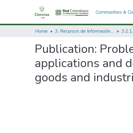
Communities & Col
Home
3. Recursos de Información Científica y Tecnológica
Publication:
Proble
applications and 
goods and industri