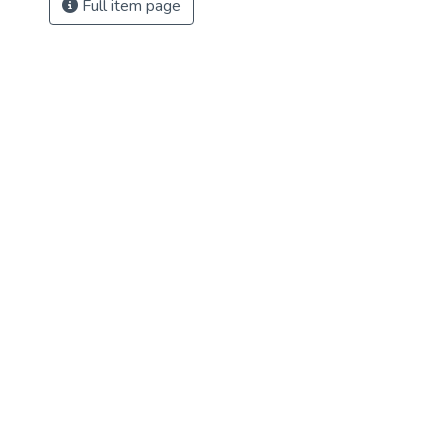
Full item page