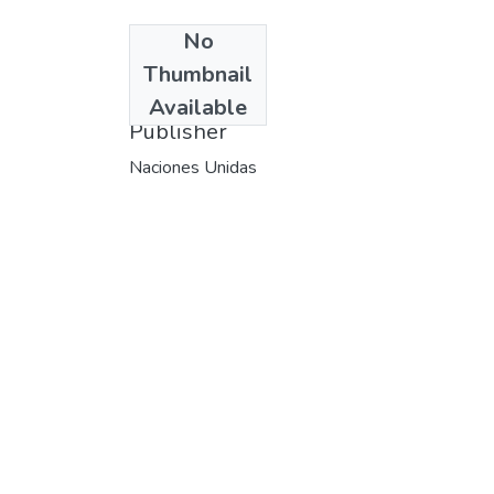
No
Date
Thumbnail
1982
Available
Publisher
Naciones Unidas