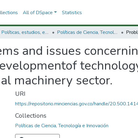
lections
All of DSpace
Statistics
3.2.1. Políticas, estudios, evaluaciones e indicadores de CTeI
Políticas de Ciencia, Tecnología e Innovación
ms and issues concerning
developmentof technology 
al machinery sector.
URI
https://repositorio.minciencias.gov.co/handle/20.500.1
Collections
Políticas de Ciencia, Tecnología e Innovación