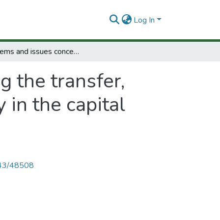
Log In
Problems and issues concerning the transfer, applications and developmentof technology in the capital goods and industrial machinery sector.
 the transfer,
in the capital
4143/48508