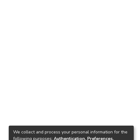
We collect and process your personal information for the
following purposes:
Authentication, Preferences,