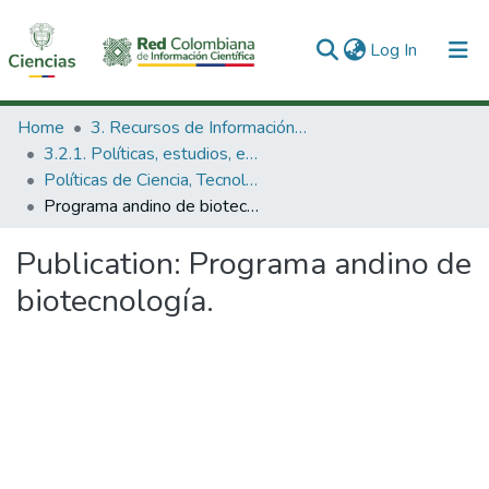
(current)
Log In
Communities & Collections
Home
3. Recursos de Información Científica y Tecnológica
3.2.1. Políticas, estudios, evaluaciones e indicadores de CTeI
All of DSpace
Políticas de Ciencia, Tecnología e Innovación
Programa andino de biotecnología.
Statistics
Publication:
Programa andino de
biotecnología.