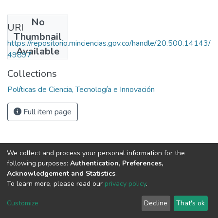
No
URI
Thumbnail
https://repositorio.minciencias.gov.co/handle/20.500.14143/
Available
49897
Collections
Políticas de Ciencia, Tecnología e Innovación
Full item page
We collect and process your personal information for the
following purposes:
Authentication, Preferences,
Acknowledgement and Statistics
.
To learn more, please read our
privacy policy
.
DSpace software
copyright © 2002-2026
LYRASIS
Cookie
Privacy
End User
Send
Customize
Decline
That's ok
settings
policy
Agreement
Feedback