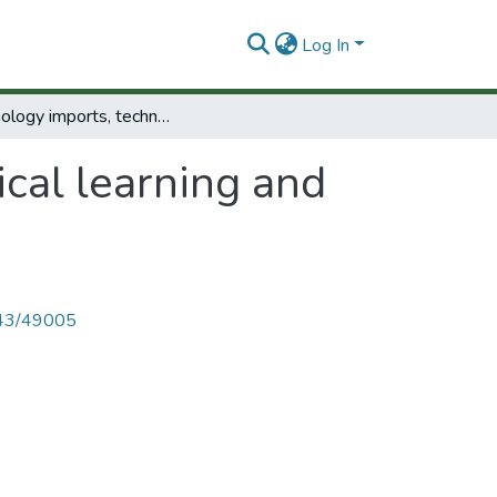
Log In
Technology imports, technological learning and self-reliance in Tanzania.
cal learning and
4143/49005