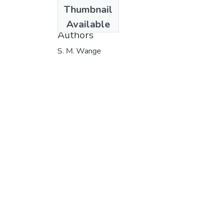
Date
Thumbnail
1986
Available
Authors
S. M. Wange