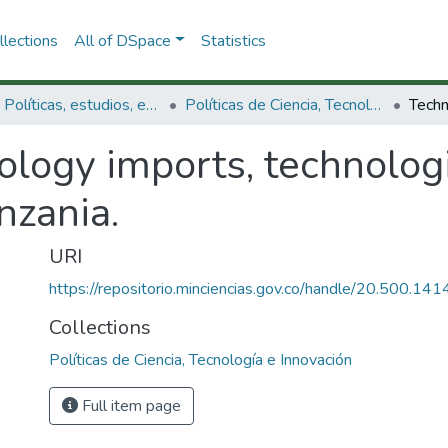
lections
All of DSpace
Statistics
3.2.1. Políticas, estudios, evaluaciones e indicadores de CTeI
Políticas de Ciencia, Tecnología e Innovación
logy imports, technologi
nzania.
URI
https://repositorio.minciencias.gov.co/handle/20.500.1
Collections
Políticas de Ciencia, Tecnología e Innovación
Full item page