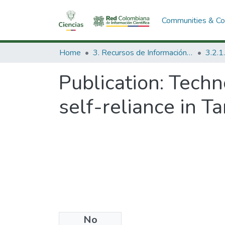
Communities & Col
Home
3. Recursos de Información Científica y Tecnológica
Publication:
Techno
self-reliance in Ta
No