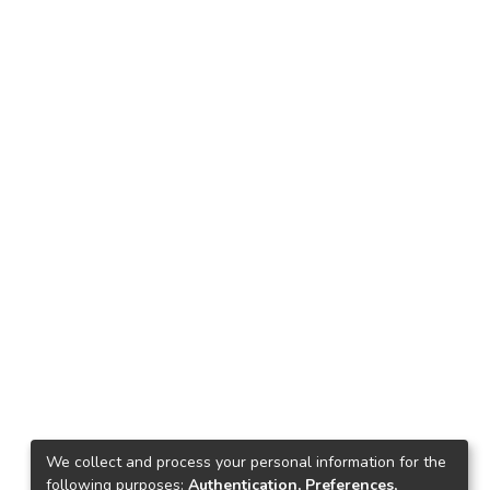
We collect and process your personal information for the
following purposes:
Authentication, Preferences,