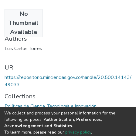
No
Date
Thumbnail
1976
Available
Authors
Luis Carlos Torres
URI
https://repositorio.minciencias.gov.co/handle/20.500.14143/
49033
Collections
Políticas de Ciencia, Tecnología e Innovación
We collect and process your personal information for the
following purposes:
Authentication, Preferences,
Full item page
Acknowledgement and Statistics
.
To learn more, please read our
privacy policy
.