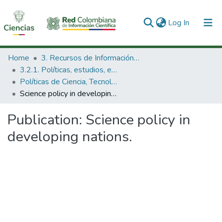
(current)
Log In
Communities & Collections
Home
3. Recursos de Información Científica y Tecnológica
3.2.1. Políticas, estudios, evaluaciones e indicadores de CTeI
All of DSpace
Políticas de Ciencia, Tecnología e Innovación
Science policy in developing nations.
Statistics
Publication:
Science policy in
developing nations.