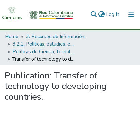
(current)
Log In
Communities & Collections
Home
3. Recursos de Información Científica y Tecnológica
3.2.1. Políticas, estudios, evaluaciones e indicadores de CTeI
All of DSpace
Políticas de Ciencia, Tecnología e Innovación
Transfer of technology to developing countries.
Statistics
Publication:
Transfer of
technology to developing
countries.