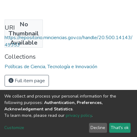
No
URI
Thumbnail
https://repositorio.minciencias.gov.co/handle/20.500.14143/
Available
49353
Collections
Políticas de Ciencia, Tecnología e Innovación
Full item page
We collect and process your personal information for the
following purposes:
Authentication, Preferences,
Acknowledgement and Statistics
.
To learn more, please read our
privacy policy
.
DSpace software
copyright © 2002-2026
LYRASIS
Cookie
Privacy
End User
Send
Customize
Decline
That's ok
settings
policy
Agreement
Feedback