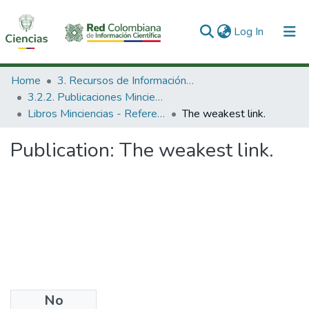
(current)
Log In
Communities & Collections
Home
3. Recursos de Información Científica y Tecnológica
3.2.2. Publicaciones Minciencias
All of DSpace
Libros Minciencias - Referenciales
The weakest link.
Statistics
Publication:
The weakest link.
No
Date