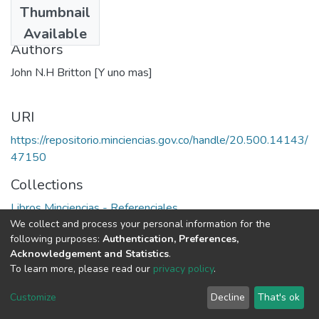
Thumbnail
1978
Available
Authors
John N.H Britton [Y uno mas]
URI
https://repositorio.minciencias.gov.co/handle/20.500.14143/
47150
Collections
Libros Minciencias - Referenciales
We collect and process your personal information for the
following purposes:
Authentication, Preferences,
Full item page
Acknowledgement and Statistics
.
To learn more, please read our
privacy policy
.
DSpace software
copyright © 2002-2026
LYRASIS
Cookie
Privacy
End User
Send
Customize
Decline
That's ok
settings
policy
Agreement
Feedback