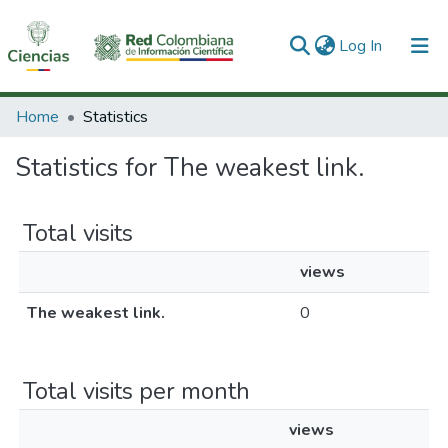
(current)
Log In
Communities & Collections
Home
Statistics
All of DSpace
Statistics for The weakest link.
Total visits
views
The weakest link.
0
Total visits per month
views