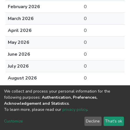
February 2026
0
March 2026
0
April 2026
0
May 2026
0
June 2026
0
July 2026
0
August 2026
0
We collect and process your personal information for the
following purposes:
Authentication, Preferences,
Acknowledgement and Statistics
.
To learn more, please read our
privacy policy
.
DSpace software
copyright © 2002-2026
LYRASIS
Cookie
Privacy
End User
Send
Customize
Decline
That's ok
settings
policy
Agreement
Feedback