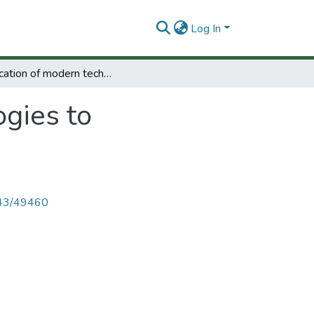
Log In
Application of modern technologies to international development.
ogies to
4143/49460