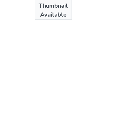
Date
Thumbnail
1972
Available