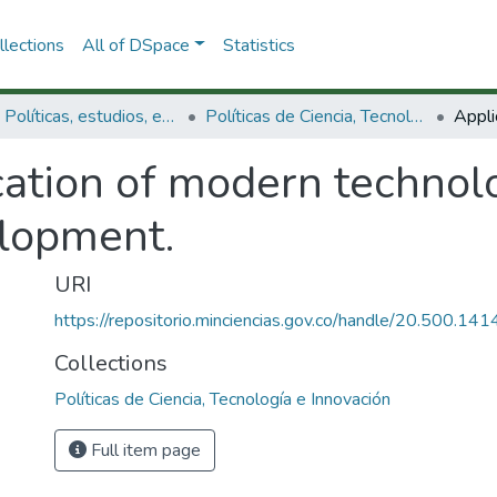
lections
All of DSpace
Statistics
3.2.1. Políticas, estudios, evaluaciones e indicadores de CTeI
Políticas de Ciencia, Tecnología e Innovación
cation of modern technol
elopment.
URI
https://repositorio.minciencias.gov.co/handle/20.500.1
Collections
Políticas de Ciencia, Tecnología e Innovación
Full item page