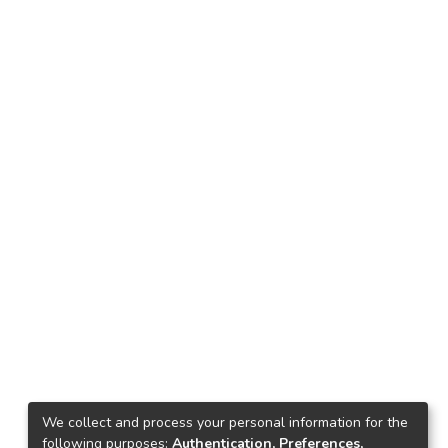
We collect and process your personal information for the
following purposes:
Authentication, Preferences,