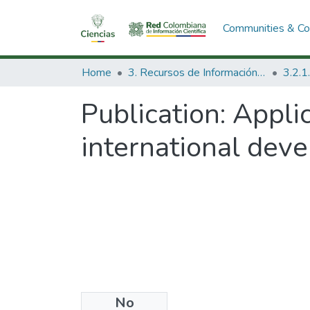
Communities & Col
Home
3. Recursos de Información Científica y Tecnológica
Publication:
Appli
international dev
No