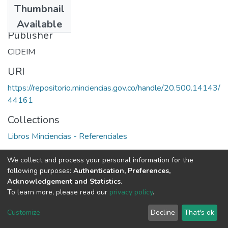
Thumbnail
1976
Available
Publisher
CIDEIM
URI
https://repositorio.minciencias.gov.co/handle/20.500.14143/
44161
Collections
Libros Minciencias - Referenciales
Full item page
We collect and process your personal information for the
following purposes:
Authentication, Preferences,
Acknowledgement and Statistics
.
To learn more, please read our
privacy policy
.
DSpace software
copyright © 2002-2026
LYRASIS
Cookie
Privacy
End User
Send
Customize
Decline
That's ok
settings
policy
Agreement
Feedback