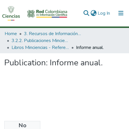
(current)
Log In
Communities & Collections
Home
3. Recursos de Información Científica y Tecnológica
3.2.2. Publicaciones Minciencias
All of DSpace
Libros Minciencias - Referenciales
Informe anual.
Statistics
Publication:
Informe anual.
No
Date