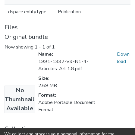
dspace.entity.type
Publication
Files
Original bundle
Now showing
1 - 1 of 1
Name:
Down
1991-1992-V9-N1-4-
load
Articulos-Art 1.8.pdf
Size:
2.69 MB
No
Format:
Thumbnail
Adobe Portable Document
Available
Format
Collections
We collect and process your personal information for the