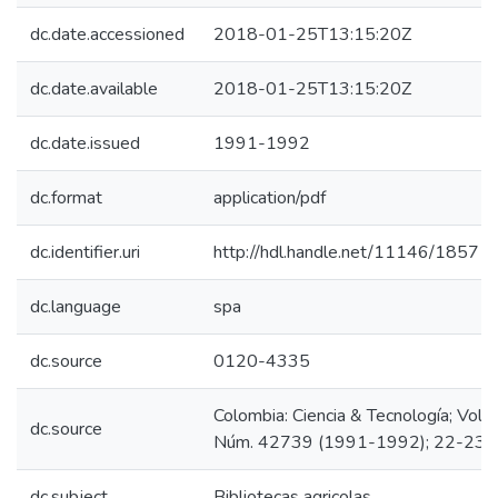
dc.date.accessioned
2018-01-25T13:15:20Z
dc.date.available
2018-01-25T13:15:20Z
dc.date.issued
1991-1992
dc.format
application/pdf
dc.identifier.uri
http://hdl.handle.net/11146/1857
dc.language
spa
dc.source
0120-4335
Colombia: Ciencia & Tecnología; Vol. 9
dc.source
Núm. 42739 (1991-1992); 22-23
dc.subject
Bibliotecas agricolas