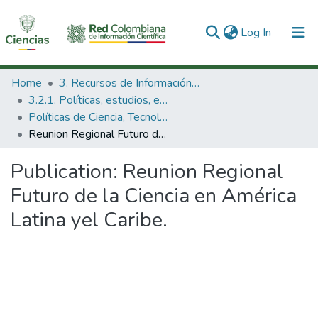
(current)
Log In
Communities & Collections
Home
3. Recursos de Información Científica y Tecnológica
3.2.1. Políticas, estudios, evaluaciones e indicadores de CTeI
All of DSpace
Políticas de Ciencia, Tecnología e Innovación
Reunion Regional Futuro de la Ciencia en América Latina yel Caribe.
Statistics
Publication:
Reunion Regional
Futuro de la Ciencia en América
Latina yel Caribe.