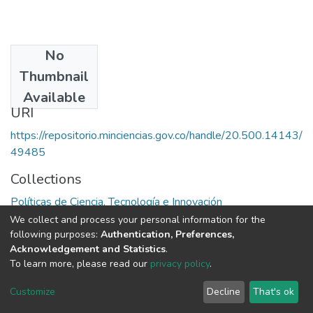
No
Date
Thumbnail
1999
Available
URI
https://repositorio.minciencias.gov.co/handle/20.500.14143/
49485
Collections
Políticas de Ciencia, Tecnología e Innovación
We collect and process your personal information for the
Full item page
following purposes:
Authentication, Preferences,
Acknowledgement and Statistics
.
To learn more, please read our
privacy policy
.
DSpace software
copyright © 2002-2026
LYRASIS
Cookie
Privacy
End User
Send
Customize
Decline
That's ok
settings
policy
Agreement
Feedback