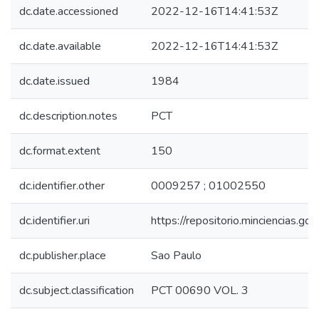
dc.date.accessioned
2022-12-16T14:41:53Z
dc.date.available
2022-12-16T14:41:53Z
dc.date.issued
1984
dc.description.notes
PCT
dc.format.extent
150
dc.identifier.other
0009257 ; 01002550
dc.identifier.uri
https://repositorio.minciencias.
dc.publisher.place
Sao Paulo
dc.subject.classification
PCT 00690 VOL. 3