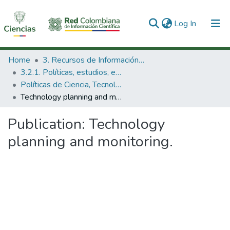
(current)
Log In
Communities & Collections
Home
3. Recursos de Información Científica y Tecnológica
3.2.1. Políticas, estudios, evaluaciones e indicadores de CTeI
All of DSpace
Políticas de Ciencia, Tecnología e Innovación
Technology planning and monitoring.
Statistics
Publication:
Technology
planning and monitoring.