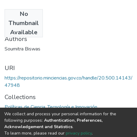
No
Date
Thumbnail
1991
Available
Authors
Soumitra Biswas
URI
https://repositorio.minciencias.gov.co/handle/20.500.14143/
47948
Collections
Políticas de Ciencia, Tecnología e Innovación
We collect and process your personal information for the
following purposes:
Authentication, Preferences,
Full item page
Acknowledgement and Statistics
.
To learn more, please read our
privacy policy
.