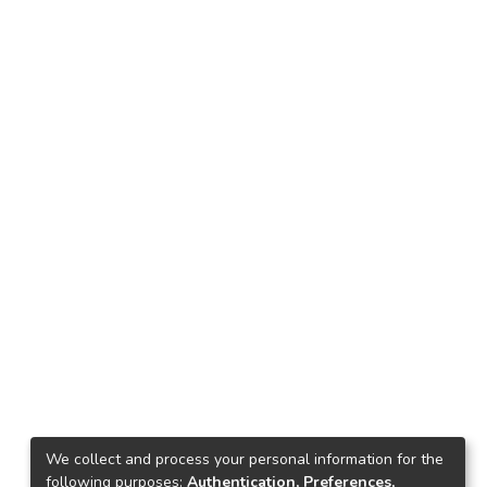
We collect and process your personal information for the
following purposes:
Authentication, Preferences,