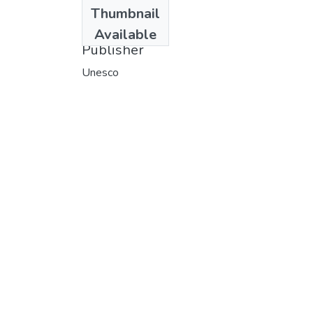
Date
Thumbnail
1974
Available
Publisher
Unesco