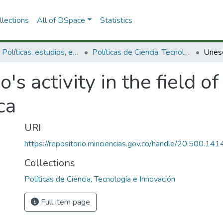
lections
All of DSpace
Statistics
3.2.1. Políticas, estudios, evaluaciones e indicadores de CTeI
Políticas de Ciencia, Tecnología e Innovación
's activity in the field o
ca
URI
https://repositorio.minciencias.gov.co/handle/20.500.1
Collections
Políticas de Ciencia, Tecnología e Innovación
Full item page