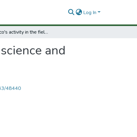
Log In
Unesco's activity in the field of science and technology in Africa
f science and
4143/48440