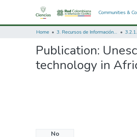
Communities & Col
Home
3. Recursos de Información Científica y Tecnológica
Publication:
Unesco
technology in Afri
No