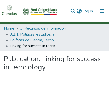
(current)
Log In
Communities & Collections
Home
3. Recursos de Información Científica y Tecnológica
3.2.1. Políticas, estudios, evaluaciones e indicadores de CTeI
All of DSpace
Políticas de Ciencia, Tecnología e Innovación
Linking for success in technology.
Statistics
Publication:
Linking for success
in technology.