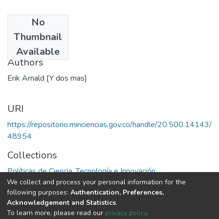
No
Date
Thumbnail
1992
Available
Authors
Erik Arnald [Y dos mas]
URI
https://repositorio.minciencias.gov.co/handle/20.500.14143/
48954
Collections
Políticas de Ciencia, Tecnología e Innovación
We collect and process your personal information for the
following purposes:
Authentication, Preferences,
Full item page
Acknowledgement and Statistics
.
To learn more, please read our
privacy policy
.