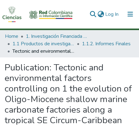
(current)
Log In
Communities & Collections
Home
1. Investigación Financiada con Recursos Públicos
1.1 Productos de investigación
1.1.2. Informes Finales
All of DSpace
Tectonic and environmental factors controlling on 1 the evolution of Oligo-Miocene shallow marine carbonate factories along a tropical SE Circum-Caribbean
Statistics
Publication:
Tectonic and
environmental factors
controlling on 1 the evolution of
Oligo-Miocene shallow marine
carbonate factories along a
tropical SE Circum-Caribbean