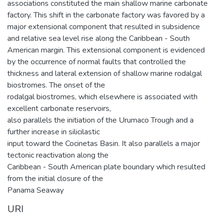
associations constituted the main shallow marine carbonate
factory. This shift in the carbonate factory was favored by a
major extensional component that resulted in subsidence
and relative sea level rise along the Caribbean - South
American margin. This extensional component is evidenced
by the occurrence of normal faults that controlled the
thickness and lateral extension of shallow marine rodalgal
biostromes. The onset of the
rodalgal biostromes, which elsewhere is associated with
excellent carbonate reservoirs,
also parallels the initiation of the Urumaco Trough and a
further increase in silicilastic
input toward the Cocinetas Basin. It also parallels a major
tectonic reactivation along the
Caribbean - South American plate boundary which resulted
from the initial closure of the
Panama Seaway
URI