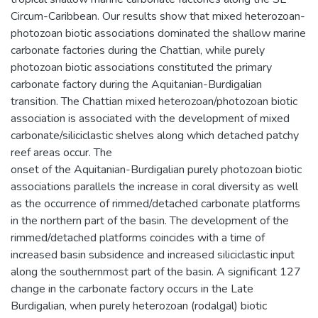
Circum-Caribbean. Our results show that mixed heterozoan-
photozoan biotic associations dominated the shallow marine
carbonate factories during the Chattian, while purely
photozoan biotic associations constituted the primary
carbonate factory during the Aquitanian-Burdigalian
transition. The Chattian mixed heterozoan/photozoan biotic
association is associated with the development of mixed
carbonate/siliciclastic shelves along which detached patchy
reef areas occur. The
onset of the Aquitanian-Burdigalian purely photozoan biotic
associations parallels the increase in coral diversity as well
as the occurrence of rimmed/detached carbonate platforms
in the northern part of the basin. The development of the
rimmed/detached platforms coincides with a time of
increased basin subsidence and increased siliciclastic input
along the southernmost part of the basin. A significant 127
change in the carbonate factory occurs in the Late
Burdigalian, when purely heterozoan (rodalgal) biotic