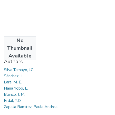
No
Date
Thumbnail
2016-05
Available
Authors
Silva Tamayo, J.C.
Sánchez, J.
Lara, M. E.
Nana Yobo, L.
Blanco, J. M.
Erdal, Y.D.
Zapata Ramírez, Paula Andrea