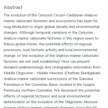
Abstract
The evolution of the Cenozoic Circum-Caribbean shallow
marine carbonate factories and ecosystems has been for
long attributed to major global climatic and environmental
changes. Although temporal variations in the Cenozoic
shallow marine carbonate factories in this region seem to
follow global trends, the potential effects of regional
processes, such tectonic activity and local environmental
change, on the evolution of the shallow marine carbonate
factories are not well established. Here we present
detailed sedimentologic and stratigraphic information from
Middle Oligocene - Middle Miocene (Chattian-Burdigalian)
shallow marine carbonate successions of the Siamana
Formation in the Cocinetas Basin, located in the Guajira
Peninsula, northern Colombia. We document the potential
effects of regional tectonics and local environmental
deterioration on the evolution of the Oligocene-Miocene
tropical shallow marine carbonate factories along the SE