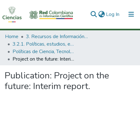
(current)
Log In
Communities & Collections
Home
3. Recursos de Información Científica y Tecnológica
3.2.1. Políticas, estudios, evaluaciones e indicadores de CTeI
All of DSpace
Políticas de Ciencia, Tecnología e Innovación
Project on the future: Interim report.
Statistics
Publication:
Project on the
future: Interim report.