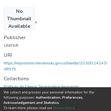
No
Authors
Thumbnail
Philippe de Seynes
Available
Publisher
UNITAR
URI
https://repositorio.minciencias.gov.co/handle/20.500.14143/
48935
Collections
Políticas de Ciencia, Tecnología e Innovación
We collect and process your personal information for the
following purposes:
Authentication, Preferences,
Full item page
Acknowledgement and Statistics
.
To learn more, please read our
privacy policy
.