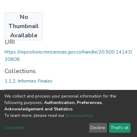
No
Date
Thumbnail
1999
Available
URI
https://repositorio.minciencias.gov.co/handle/20.500.14143/
30808
Collections
1.1.2. Informes Finales
Full item page
We collect and process your personal information for the
following purposes:
Authentication, Preferences,
Acknowledgement and Statistics
.
To learn more, please read our
privacy policy
.
DSpace software
copyright © 2002-2026
LYRASIS
Cookie
Privacy
End User
Send
Customize
Decline
That's ok
settings
policy
Agreement
Feedback