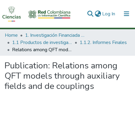
(current)
Log In
Communities & Collections
Home
1. Investigación Financiada con Recursos Públicos
1.1 Productos de investigación
1.1.2. Informes Finales
All of DSpace
Relations among QFT models through auxiliary fields and de couplings
Statistics
Publication:
Relations among
QFT models through auxiliary
fields and de couplings