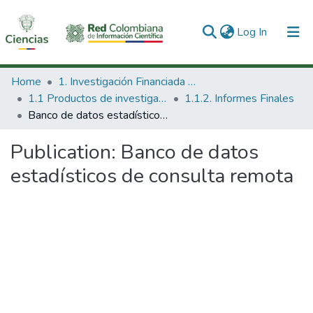
(current)
Log In
Communities & Collections
Home
1. Investigación Financiada con Recursos Públicos
1.1 Productos de investigación
1.1.2. Informes Finales
All of DSpace
Banco de datos estadísticos de consulta remota
Statistics
Publication:
Banco de datos
estadísticos de consulta remota