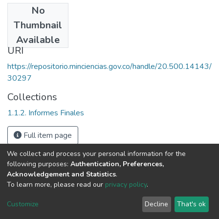
No
Date
Thumbnail
1998
Available
URI
https://repositorio.minciencias.gov.co/handle/20.500.14143/
30297
Collections
1.1.2. Informes Finales
Full item page
We collect and process your personal information for the
following purposes:
Authentication, Preferences,
Acknowledgement and Statistics
.
To learn more, please read our
privacy policy
.
DSpace software
copyright © 2002-2026
LYRASIS
Cookie
Privacy
End User
Send
Customize
Decline
That's ok
settings
policy
Agreement
Feedback