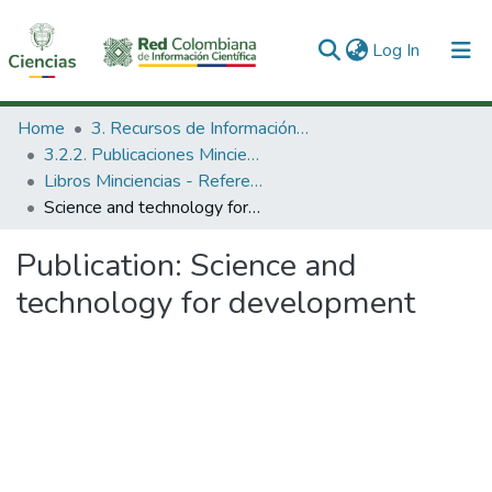
(current)
Log In
Communities & Collections
Home
3. Recursos de Información Científica y Tecnológica
3.2.2. Publicaciones Minciencias
All of DSpace
Libros Minciencias - Referenciales
Science and technology for development
Statistics
Publication:
Science and
technology for development