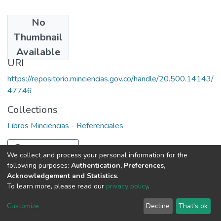
No
Date
Thumbnail
1980
Available
URI
https://repositorio.minciencias.gov.co/handle/20.500.14143/
47746
Collections
Libros Minciencias - Referenciales
Full item page
We collect and process your personal information for the
following purposes:
Authentication, Preferences,
Acknowledgement and Statistics
.
To learn more, please read our
privacy policy
.
DSpace software
copyright © 2002-2026
LYRASIS
Cookie
Privacy
End User
Send
Customize
Decline
That's ok
settings
policy
Agreement
Feedback