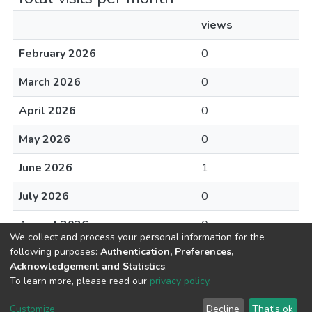
views
February 2026
0
March 2026
0
April 2026
0
May 2026
0
June 2026
1
July 2026
0
August 2026
0
We collect and process your personal information for the
following purposes:
Authentication, Preferences,
Acknowledgement and Statistics
.
To learn more, please read our
privacy policy
.
DSpace software
copyright © 2002-2026
LYRASIS
Cookie
Privacy
End User
Send
Customize
Decline
That's ok