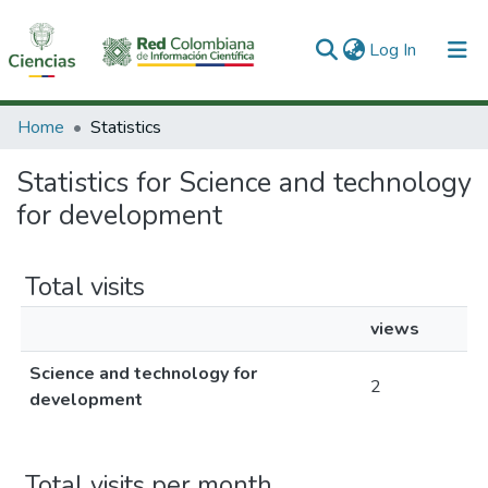
(current)
Log In
Communities & Collections
Home
Statistics
All of DSpace
Statistics for Science and technology
for development
Total visits
views
Science and technology for
2
development
Total visits per month