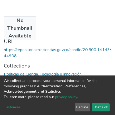
No
Publisher
Thumbnail
Colciencias
Available
URI
https://repositorio.minciencias.gov.co/handle/20.500.14143/
44908
Collections
Políticas de Ciencia, Tecnología e Innovación
We collect and process your personal information for the
Full item page
following purposes:
Authentication, Preferences,
Acknowledgement and Statistics
.
To learn more, please read our
privacy policy
.
DSpace software
copyright © 2002-2026
LYRASIS
Cookie
Privacy
End User
Send
Customize
Decline
That's ok
settings
policy
Agreement
Feedback