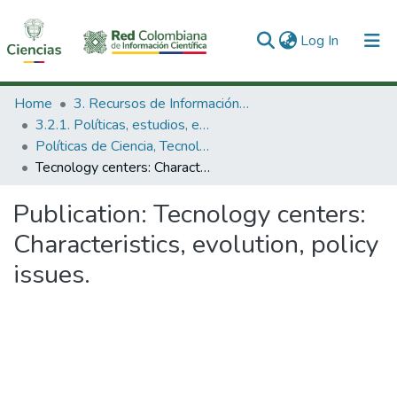
(current)
Log In
Communities & Collections
Home
3. Recursos de Información Científica y Tecnológica
3.2.1. Políticas, estudios, evaluaciones e indicadores de CTeI
All of DSpace
Políticas de Ciencia, Tecnología e Innovación
Tecnology centers: Characteristics, evolution, policy issues.
Statistics
Publication:
Tecnology centers:
Characteristics, evolution, policy
issues.