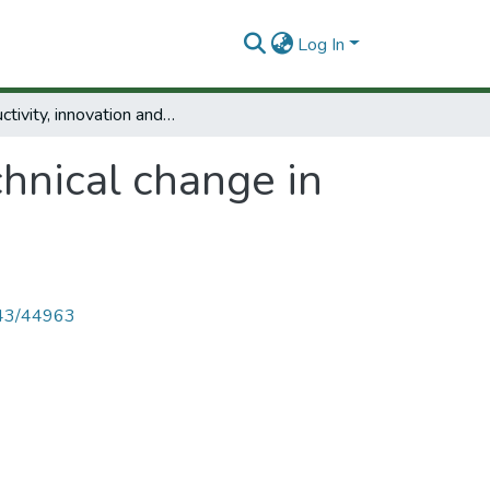
Log In
Productivity, innovation and technical change in Colombia: present situation and policies.
chnical change in
4143/44963