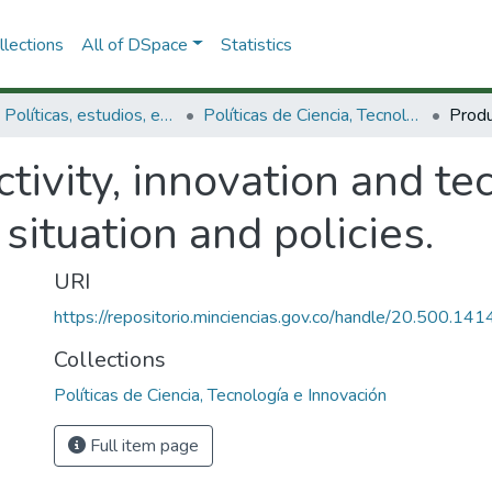
lections
All of DSpace
Statistics
3.2.1. Políticas, estudios, evaluaciones e indicadores de CTeI
Políticas de Ciencia, Tecnología e Innovación
tivity, innovation and te
situation and policies.
URI
https://repositorio.minciencias.gov.co/handle/20.500.1
Collections
Políticas de Ciencia, Tecnología e Innovación
Full item page