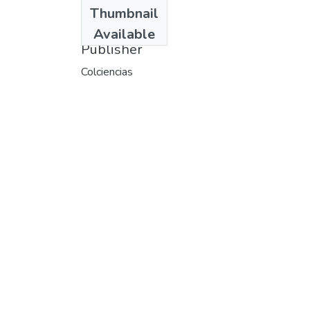
Date
Thumbnail
1996
Available
Publisher
Colciencias