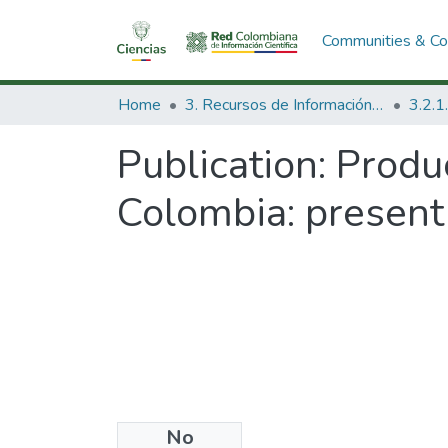
Communities & Col
Home
3. Recursos de Información Científica y Tecnológica
Publication:
Produc
Colombia: present 
No