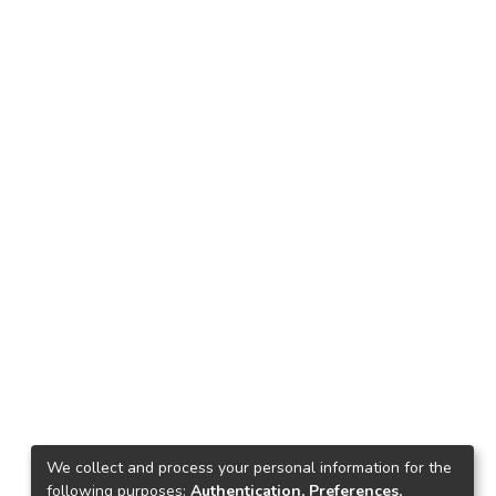
We collect and process your personal information for the
following purposes:
Authentication, Preferences,