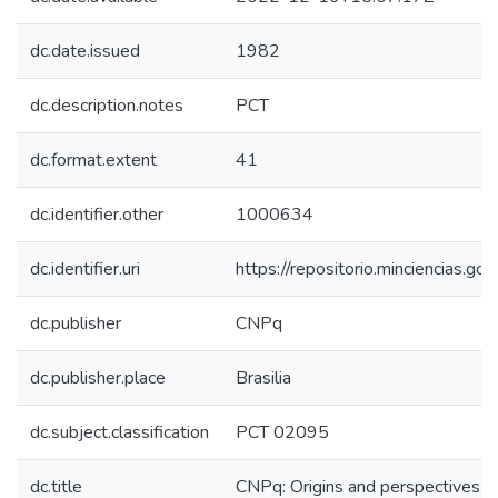
dc.date.issued
1982
dc.description.notes
PCT
dc.format.extent
41
dc.identifier.other
1000634
dc.identifier.uri
https://repositorio.minciencias.
dc.publisher
CNPq
dc.publisher.place
Brasilia
dc.subject.classification
PCT 02095
dc.title
CNPq: Origins and perspectives.