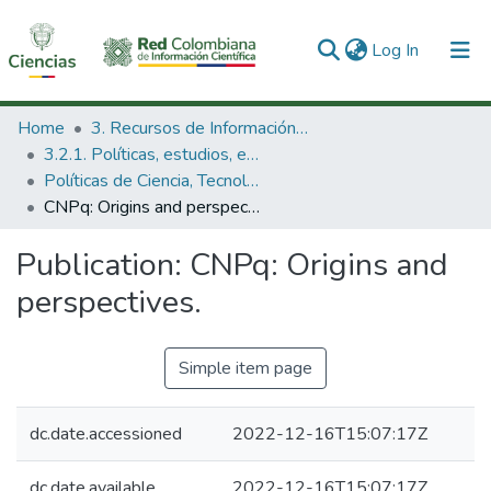
(current)
Log In
Communities & Collections
Home
3. Recursos de Información Científica y Tecnológica
3.2.1. Políticas, estudios, evaluaciones e indicadores de CTeI
All of DSpace
Políticas de Ciencia, Tecnología e Innovación
CNPq: Origins and perspectives.
Statistics
Publication:
CNPq: Origins and
perspectives.
Simple item page
dc.date.accessioned
2022-12-16T15:07:17Z
dc.date.available
2022-12-16T15:07:17Z