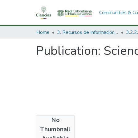
Communities & Col
Home
3. Recursos de Información Científica y Tecnológica
Publication:
Scienc
No
Date
Thumbnail
1973