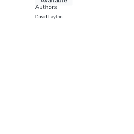
Available
Authors
David Layton