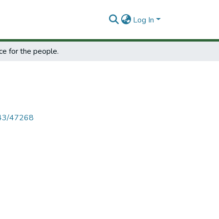
Log In
ce for the people.
4143/47268