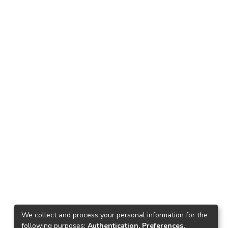
We collect and process your personal information for the
following purposes:
Authentication, Preferences,