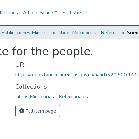
lections
All of DSpace
Statistics
3.2.2. Publicaciones Minciencias
Libros Minciencias - Referenciales
Scien
e for the people.
URI
https://repositorio.minciencias.gov.co/handle/20.500.1
Collections
Libros Minciencias - Referenciales
Full item page