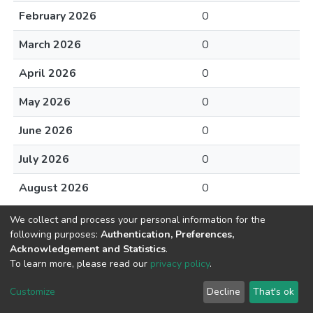
February 2026
0
March 2026
0
April 2026
0
May 2026
0
June 2026
0
July 2026
0
August 2026
0
We collect and process your personal information for the
following purposes:
Authentication, Preferences,
Acknowledgement and Statistics
.
To learn more, please read our
privacy policy
.
DSpace software
copyright © 2002-2026
LYRASIS
Cookie
Privacy
End User
Send
Customize
Decline
That's ok
settings
policy
Agreement
Feedback