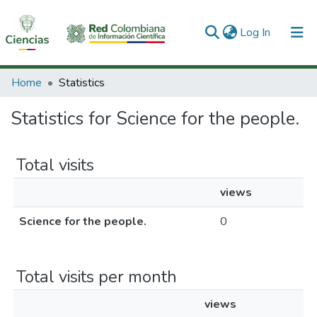
(current)
Log In
Communities & Collections
Home
Statistics
All of DSpace
Statistics for Science for the people.
Total visits
views
Science for the people.
0
Total visits per month
views