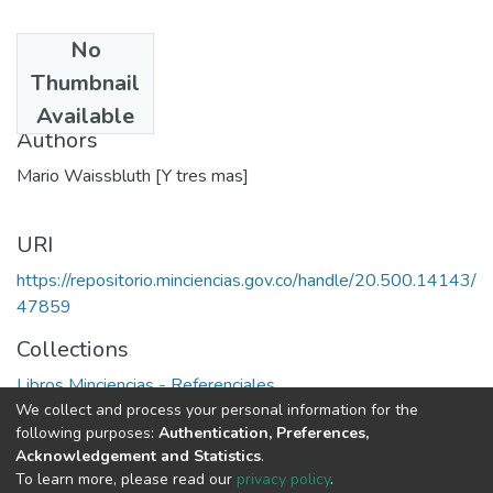
No
Date
Thumbnail
1992
Available
Authors
Mario Waissbluth [Y tres mas]
URI
https://repositorio.minciencias.gov.co/handle/20.500.14143/
47859
Collections
Libros Minciencias - Referenciales
We collect and process your personal information for the
following purposes:
Authentication, Preferences,
Full item page
Acknowledgement and Statistics
.
To learn more, please read our
privacy policy
.