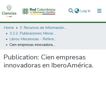
(current)
Log In
Communities & Collections
Home
3. Recursos de Información Científica y Tecnológica
3.2.2. Publicaciones Minciencias
All of DSpace
Libros Minciencias - Referenciales
Cien empresas innovadoras en IberoAmérica.
Statistics
Publication:
Cien empresas
innovadoras en IberoAmérica.