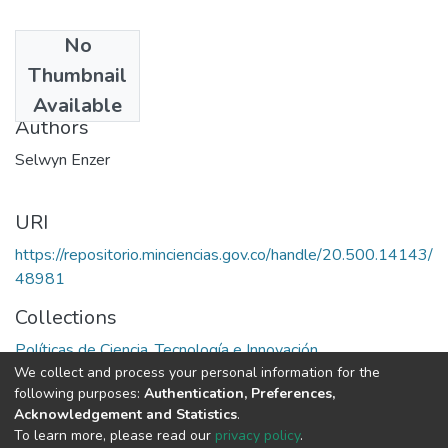
No
Date
Thumbnail
1975
Available
Authors
Selwyn Enzer
URI
https://repositorio.minciencias.gov.co/handle/20.500.14143/
48981
Collections
Políticas de Ciencia, Tecnología e Innovación
We collect and process your personal information for the
following purposes:
Authentication, Preferences,
Full item page
Acknowledgement and Statistics
.
To learn more, please read our
privacy policy
.