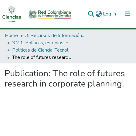
(current)
Log In
Communities & Collections
Home
3. Recursos de Información Científica y Tecnológica
3.2.1. Políticas, estudios, evaluaciones e indicadores de CTeI
All of DSpace
Políticas de Ciencia, Tecnología e Innovación
The role of futures research in corporate planning.
Statistics
Publication:
The role of futures
research in corporate planning.